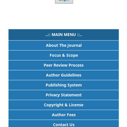
..:: MAIN MENU ::..
About The Journal
Focus & Scope
Peer Review Process
Author Guidelines
Publishing System
Privacy Statement
Copyright & License
Author Fees
Contact Us