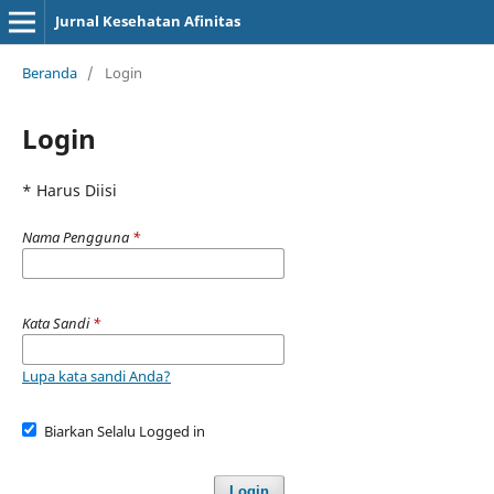
Jurnal Kesehatan Afinitas
Beranda
/
Login
Login
* Harus Diisi
Nama Pengguna
*
Kata Sandi
*
Lupa kata sandi Anda?
Biarkan Selalu Logged in
Login