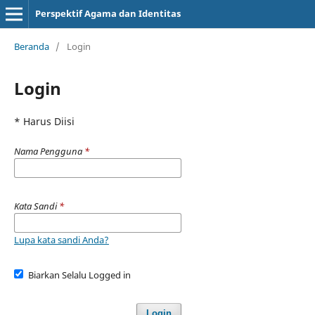
Perspektif Agama dan Identitas
Beranda
/
Login
Login
* Harus Diisi
Nama Pengguna
*
Kata Sandi
*
Lupa kata sandi Anda?
Biarkan Selalu Logged in
Login