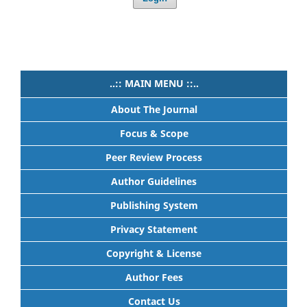
..:: MAIN MENU ::..
About The Journal
Focus & Scope
Peer Review Process
Author Guidelines
Publishing System
Privacy Statement
Copyright & License
Author Fees
Contact Us